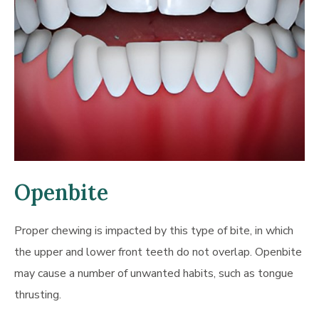
Openbite
Proper chewing is impacted by this type of bite, in which
the upper and lower front teeth do not overlap. Openbite
may cause a number of unwanted habits, such as tongue
thrusting.