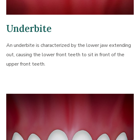
Underbite
An underbite is characterized by the lower jaw extending
out, causing the lower front teeth to sit in front of the
upper front teeth.