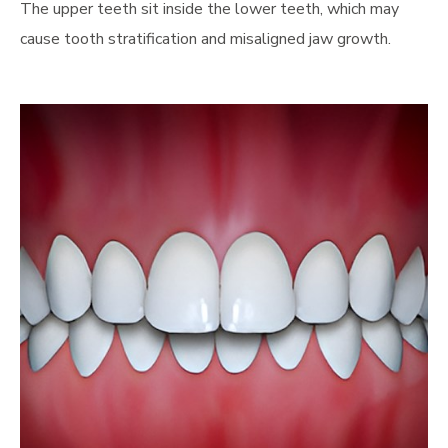
The upper teeth sit inside the lower teeth, which may
cause tooth stratification and misaligned jaw growth.