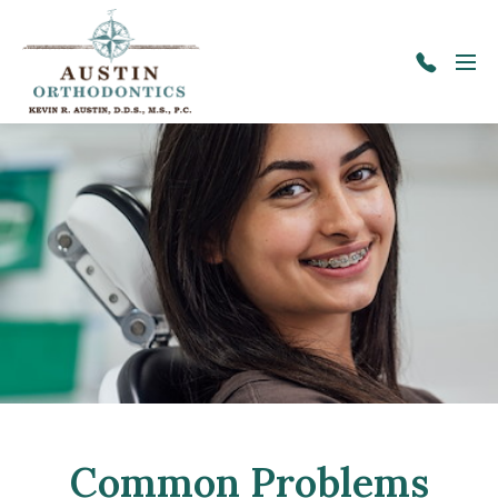
Skip to main content
Menu
417-
725-
9600
Common Problems