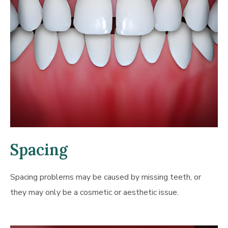
Spacing
Spacing problems may be caused by missing teeth, or
they may only be a cosmetic or aesthetic issue.