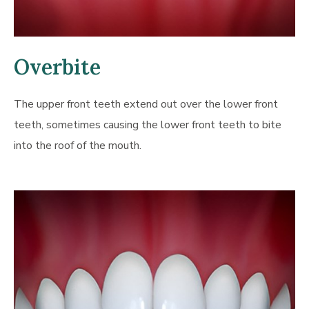
Overbite
The upper front teeth extend out over the lower front
teeth, sometimes causing the lower front teeth to bite
into the roof of the mouth.