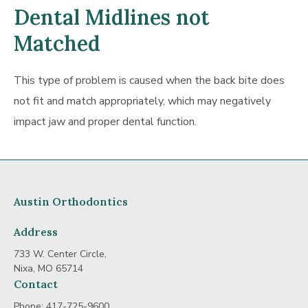
Dental Midlines not
Matched
This type of problem is caused when the back bite does
not fit and match appropriately, which may negatively
impact jaw and proper dental function.
Austin Orthodontics
Address
733 W. Center Circle,
Nixa, MO 65714
Contact
Phone:
417-725-9600