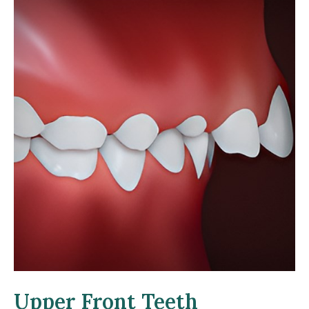
Upper Front Teeth