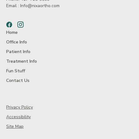
Email :
Info@nixaortho.com
Facebook
Instagram
Home
Office Info
Patient Info
Treatment Info
Fun Stuff
Contact Us
Privacy Policy
Accessibility
Site Map