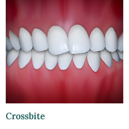
Crossbite