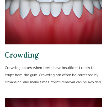
Crowding
Crowding occurs when teeth have insufficient room to
erupt from the gum. Crowding can often be corrected by
expansion, and many times, tooth removal can be avoided.