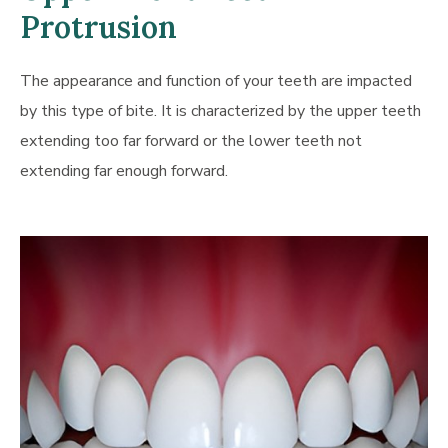
Protrusion
The appearance and function of your teeth are impacted
by this type of bite. It is characterized by the upper teeth
extending too far forward or the lower teeth not
extending far enough forward.