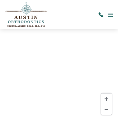
Skip to main content
Menu
417-
725-
9600