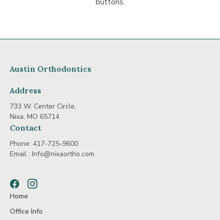
buttons.
Austin Orthodontics
Address
733 W. Center Circle,
Nixa, MO 65714
Contact
Phone:
417-725-9600
Email :
Info@nixaortho.com
Facebook
Instagram
Home
Office Info