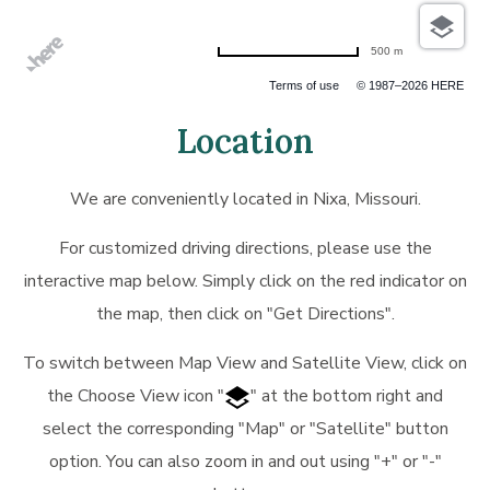
500 m
Terms of use
© 1987–2026 HERE
Location
We are conveniently located in Nixa, Missouri.
For customized driving directions, please use the
interactive map below. Simply click on the red indicator on
the map, then click on "Get Directions".
To switch between Map View and Satellite View, click on
the Choose View icon "
" at the bottom right and
select the corresponding "Map" or "Satellite" button
option. You can also zoom in and out using "+" or "-"